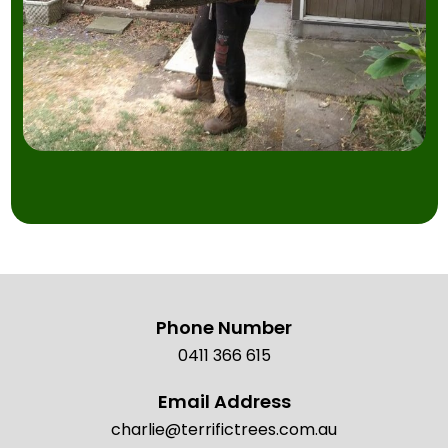
Phone Number
0411 366 615
Email Address
charlie@terrifictrees.com.au