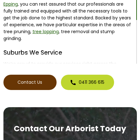
Epping
, you can rest assured that our professionals are
fully trained and equipped with all the necessary tools to
get the job done to the highest standard. Backed by years
of experience, we have particular expertise in the areas of
tree pruning,
tree lopping
, tree removal and stump
grinding.
Suburbs We Service
We’re proud to provide our services right across the
northern suburbs corridor, including:
Contact Us
0411 366 615
Epping
Thomastown
Preston
Coburg
Craigieburn
And surrounding suburbs
From tree removal in Epping to remove dangerous trees
through to tree pruning in Coburg to improve tree health
Contact Our Arborist Today
and encourage growth, there’s no job too big or small for
our team to tackle.