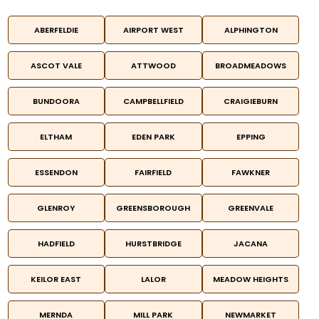
ABERFELDIE
AIRPORT WEST
ALPHINGTON
ASCOT VALE
ATTWOOD
BROADMEADOWS
BUNDOORA
CAMPBELLFIELD
CRAIGIEBURN
ELTHAM
EDEN PARK
EPPING
ESSENDON
FAIRFIELD
FAWKNER
GLENROY
GREENSBOROUGH
GREENVALE
HADFIELD
HURSTBRIDGE
JACANA
KEILOR EAST
LALOR
MEADOW HEIGHTS
MERNDA
MILL PARK
NEWMARKET