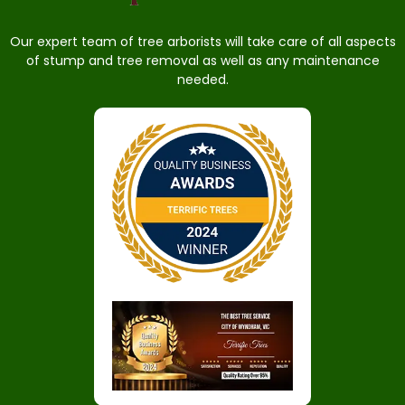
Our expert team of tree arborists will take care of all aspects
of stump and tree removal as well as any maintenance
needed.