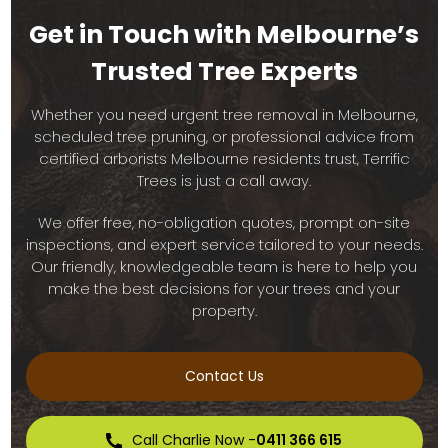
Get in Touch with Melbourne’s
Trusted Tree Experts
Whether you need urgent tree removal in Melbourne,
scheduled tree pruning, or professional advice from
certified arborists Melbourne residents trust, Terrific
Trees is just a call away.
We offer free, no-obligation quotes, prompt on-site
inspections, and expert service tailored to your needs.
Our friendly, knowledgeable team is here to help you
make the best decisions for your trees and your
property.
Contact Us
Call Charlie Now -
0411 366 615