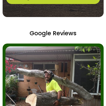
Google Reviews