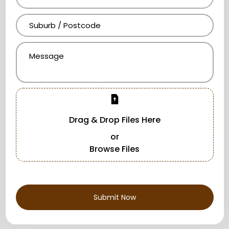
Drag & Drop Files Here
or
Browse Files