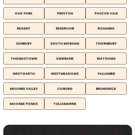
OAK PARK
PRESTON
PASCOE VALE
REGENT
RESERVOIR
ROSANNA
SUNBURY
SOUTH MORANG
THORNBURY
THOMASTOWN
VIEWBANK
WATSONIA
WESTGARTH
WESTMEADOWS
YALLAMBIE
MOONEE VALLEY
COBURG
BRUNSWICK
MOONEE PONDS
TULLAMARINE