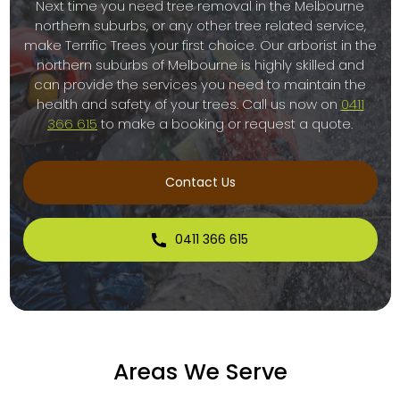
Next time you need tree removal in the Melbourne
northern suburbs, or any other tree related service,
make Terrific Trees your first choice. Our arborist in the
northern suburbs of Melbourne is highly skilled and
can provide the services you need to maintain the
health and safety of your trees. Call us now on
0411
366 615
to make a booking or request a quote.
Contact Us
0411 366 615
Areas We Serve