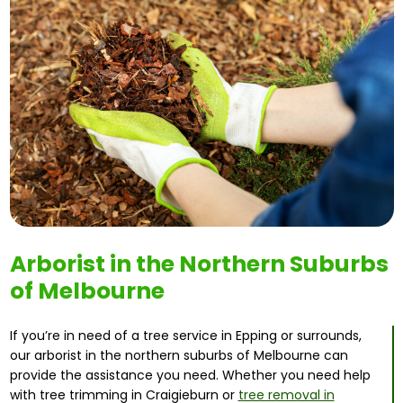
Arborist in the Northern Suburbs
of Melbourne
If you’re in need of a tree service in Epping or surrounds,
our arborist in the northern suburbs of Melbourne can
provide the assistance you need. Whether you need help
with tree trimming in Craigieburn or
tree removal in