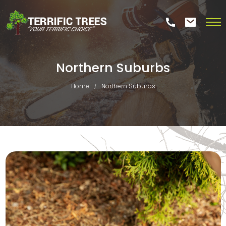
Northern Suburbs
Home
Northern Suburbs