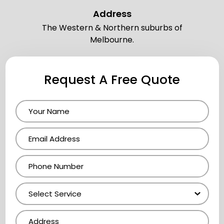
Address
The Western & Northern suburbs of
Melbourne.
Request A Free Quote