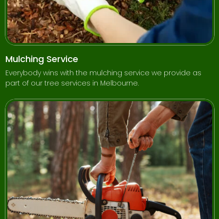
Mulching Service
Everybody wins with the mulching service we provide as
part of our tree services in Melbourne.