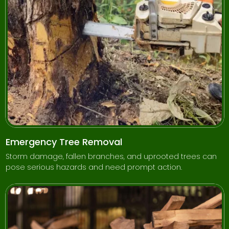
Emergency Tree Removal
Storm damage, fallen branches, and uprooted trees can
pose serious hazards and need prompt action.