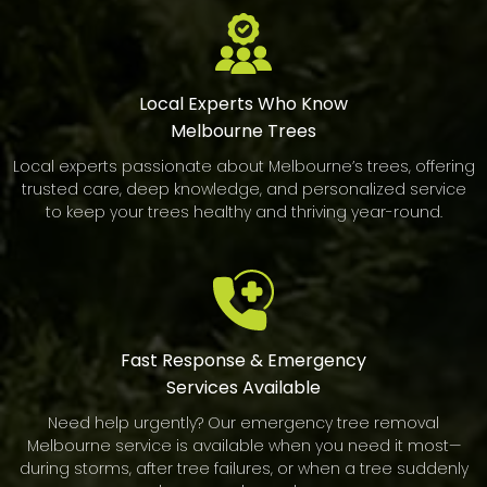
Local Experts Who Know
Melbourne Trees
Local experts passionate about Melbourne’s trees, offering
trusted care, deep knowledge, and personalized service
to keep your trees healthy and thriving year-round.
Fast Response & Emergency
Services Available
Need help urgently? Our emergency tree removal
Melbourne service is available when you need it most—
during storms, after tree failures, or when a tree suddenly