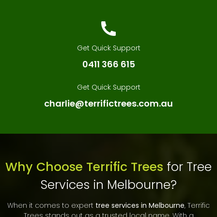
Get Quick Support
0411 366 615
Get Quick Support
charlie@terrifictrees.com.au
Why Choose Terrific Trees
for Tree
Services in Melbourne?
When it comes to expert
tree services in Melbourne
, Terrific
Trees stands out as a trusted local name. With a