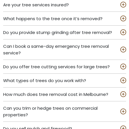
Are your tree services insured?
What happens to the tree once it’s removed?
Do you provide stump grinding after tree removal?
Can I book a same-day emergency tree removal
service?
Do you offer tree cutting services for large trees?
What types of trees do you work with?
How much does tree removal cost in Melbourne?
Can you trim or hedge trees on commercial
properties?
Do you sell mulch and firewood?