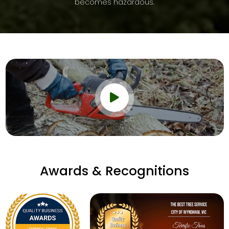
becomes hazardous.
Awards & Recognitions