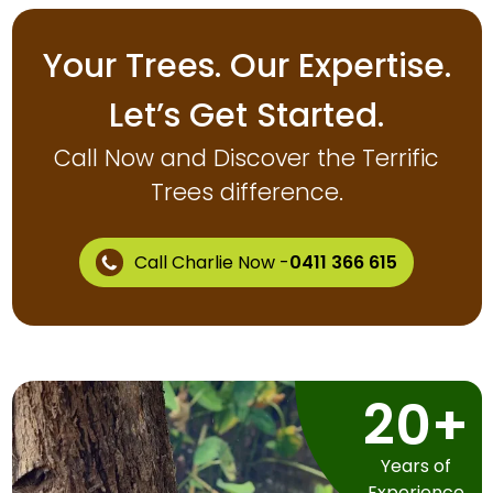
Your Trees. Our Expertise.
Let’s Get Started.
Call Now and Discover the Terrific
Trees difference.
Call Charlie Now -
0411 366 615
20+
Years of
Experience