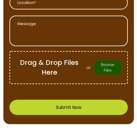
Drag & Drop Files
Browse
or
Here
Files