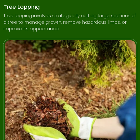
Tree Lopping
Tree lopping involves strategically cutting large sections of
a tree to manage growth, remove hazardous limbs, or
improve its appearance.