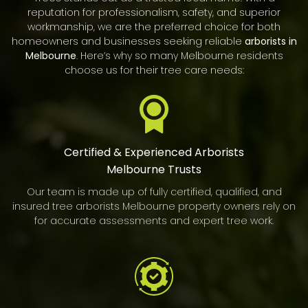
reputation for professionalism, safety, and superior
workmanship, we are the preferred choice for both
homeowners and businesses seeking reliable
arborists in
Melbourne
. Here’s why so many Melbourne residents
choose us for their tree care needs:
Certified & Experienced
Arborists
Melbourne Trusts
Our team is made up of fully certified, qualified, and
insured tree arborists Melbourne property owners rely on
for accurate assessments and expert tree work.