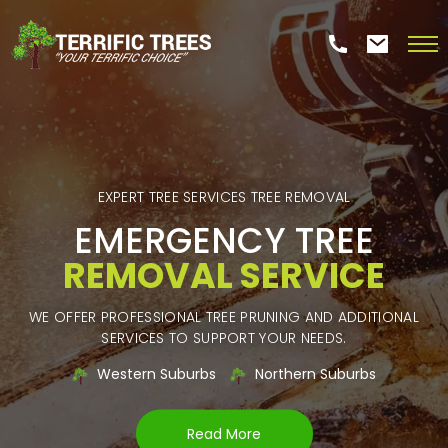
EXPERT TREE SERVICES TREE REMOVAL
EMERGENCY TREE
REMOVAL SERVICE
WE OFFER PROFESSIONAL TREE PRUNING AND ADDITIONAL
SERVICES TO SUPPORT YOUR NEEDS.
Western Suburbs
Northern Suburbs
Read More