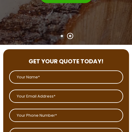
GET YOUR QUOTE TODAY!