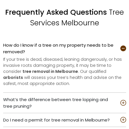
Frequently Asked Questions
Tree
Services Melbourne
How do I know if a tree on my property needs to be
removed?
If your tree is dead, diseased, leaning dangerously, or has
invasive roots damaging property, it may be time to
consider
tree removal in Melbourne
. Our qualified
arborists
will assess your tree’s health and advise on the
safest, most appropriate action.
What’s the difference between tree lopping and
tree pruning?
Do I need a permit for tree removal in Melbourne?