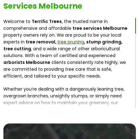
Services Melbourne
Welcome to
Terrific Trees
, the trusted name in
comprehensive and affordable
tree services Melbourne
property owners rely on. We are proud to be your local
experts in
tree removal,
tree pruning
, stump grinding,
tree cutting
, and a wide range of other arboricultural
solutions. With a team of certified and experienced
arborists Melbourne
clients consistently rate highly, we
are committed to providing tree care that is safe,
efficient, and tailored to your specific needs.
Whether you’re dealing with a dangerously leaning tree,
overgrown branches, unsightly stumps, or simply need
expert advice on how to maintain your greenery, our
expert
tree arborists Melbourne
are here to help. At
Terrific Trees, we combine years of industry experience
with state-of-the-art equipment to deliver precise and
effective solutions for both residential and commercial
properties.