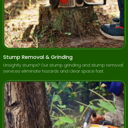
Stump Removal & Grinding
Unsightly stumps? Our stump grinding and stump removal
services eliminate hazards and clear space fast.