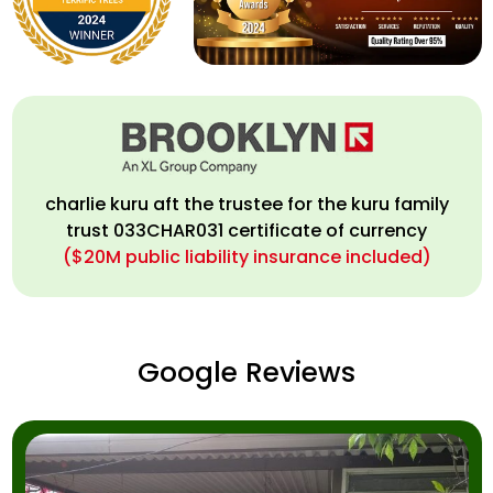
charlie kuru aft the trustee for the kuru family
trust 033CHAR031 certificate of currency
($20M public liability insurance included)
Google Reviews