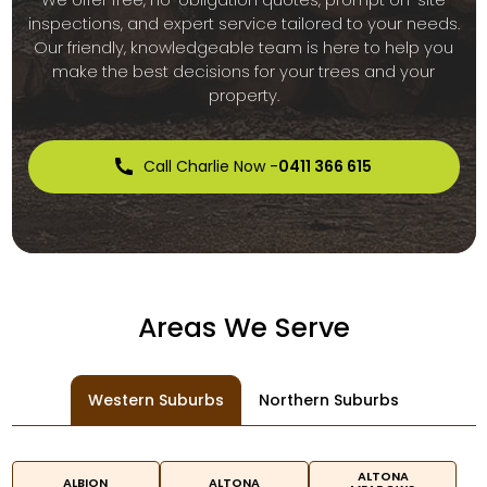
inspections, and expert service tailored to your needs.
Our friendly, knowledgeable team is here to help you
make the best decisions for your trees and your
property.
Call Charlie Now -
0411 366 615
Areas We Serve
Western Suburbs
Northern Suburbs
ALTONA
ALBION
ALTONA