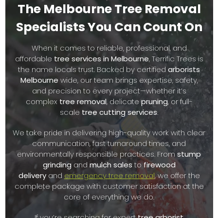
The Melbourne Tree Removal
Our priority is the health of your trees and the safety of
Specialists You Can Count On
your home or business. We understand that every tree
and every landscape is different, which is why we offer
When it comes to reliable, professional, and
fully customized
tree removal services Melbourne
affordable
tree services in Melbourne
, Terrific Trees is
residents can trust. From regular maintenance to
the name locals trust. Backed by certified
arborists
emergency tree removals after a storm, we’re the
Melbourne
wide, our team brings expertise, safety,
dependable team you want on your side.
and precision to every project—whether it’s
complex
tree removal
, delicate
pruning
, or full-
Our reputation for quality workmanship, fast response
scale
tree cutting services
.
times, and friendly customer service makes us one of the
top-rated companies for
tree cutting Melbourne
wide. We
We take pride in delivering high-quality work with clear
take pride in offering affordable pricing with no hidden
communication, fast turnaround times, and
fees, and we always aim to exceed your expectations.
environmentally responsible practices. From
stump
grinding
and
mulch sales
to
firewood
We know how important trees are to your property’s
delivery
and
emergency tree removal
, we offer the
appearance, safety, and value. That’s why we offer a
complete package with customer satisfaction at the
complete range of
tree services Melbourne
, including
core of everything we do.
tree lopping
,
hedging
,
stump removal
,
mulch sales
, and
even
firewood sales
for environmentally-conscious
If you’re searching for expert
tree arborist