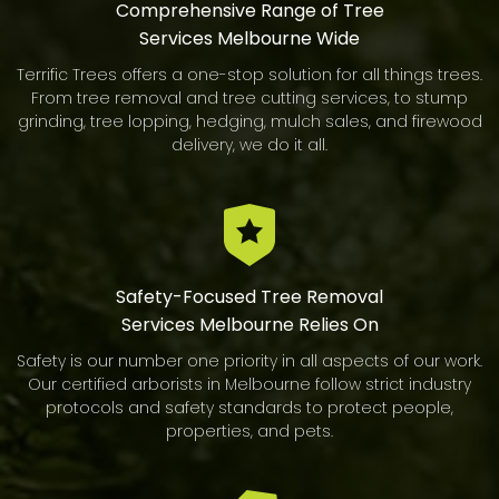
Comprehensive Range of Tree
Services Melbourne Wide
Terrific Trees offers a one-stop solution for all things trees.
From tree removal and tree cutting services, to stump
grinding, tree lopping, hedging, mulch sales, and firewood
delivery, we do it all.
Safety-Focused Tree Removal
Services Melbourne Relies On
Safety is our number one priority in all aspects of our work.
Our certified arborists in Melbourne follow strict industry
protocols and safety standards to protect people,
properties, and pets.