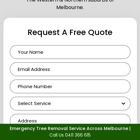
Melbourne.
Request A Free Quote
Emergency Tree Removal Service Across Melbourne |
Call Us 0411 366 615