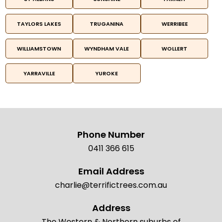
TAYLORS LAKES
TRUGANINA
WERRIBEE
WILLIAMSTOWN
WYNDHAM VALE
WOLLERT
YARRAVILLE
YUROKE
Phone Number
0411 366 615
Email Address
charlie@terrifictrees.com.au
Address
The Western & Northern suburbs of