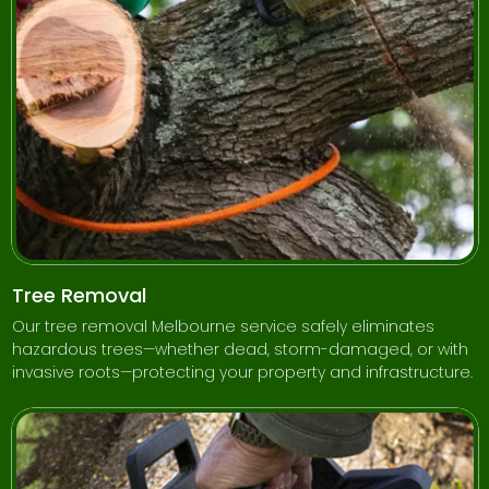
Tree Removal
Our tree removal Melbourne service safely eliminates
hazardous trees—whether dead, storm-damaged, or with
invasive roots—protecting your property and infrastructure.