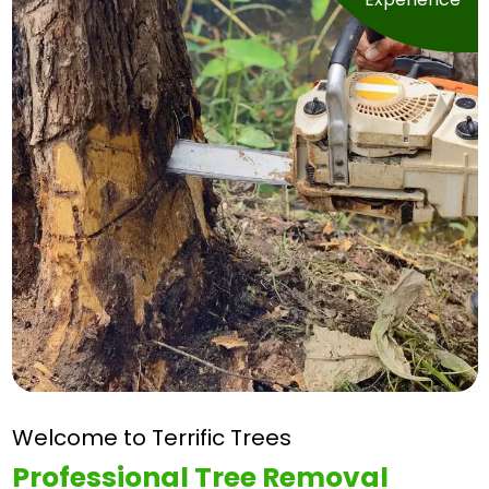
Welcome to Terrific Trees
Professional Tree
Removal