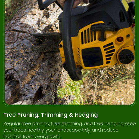
Tree Pruning, Trimming & Hedging
Regular tree pruning, tree trimming, and tree hedging keep
your trees healthy, your landscape tidy, and reduce
hazards from overgrowth.