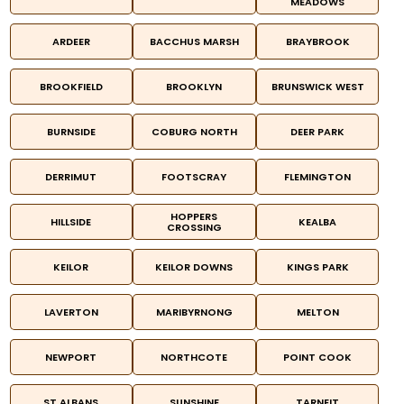
MEADOWS
ARDEER
BACCHUS MARSH
BRAYBROOK
BROOKFIELD
BROOKLYN
BRUNSWICK WEST
BURNSIDE
COBURG NORTH
DEER PARK
DERRIMUT
FOOTSCRAY
FLEMINGTON
HOPPERS
HILLSIDE
KEALBA
CROSSING
KEILOR
KEILOR DOWNS
KINGS PARK
LAVERTON
MARIBYRNONG
MELTON
NEWPORT
NORTHCOTE
POINT COOK
ST ALBANS
SUNSHINE
TARNEIT