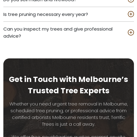
Is tree pruning necessary every year?
Can you inspect my trees and give professional
advice?
Get in Touch with Melbourne’s
Trusted Tree Experts
Whether you need urgent tree removal in Melbourne,
scheduled tree pruning, or professional advice from
certified arborists Melbourne residents trust, Terrific
Trees is just a call away.
We offer free, no-obligation quotes, prompt on-site