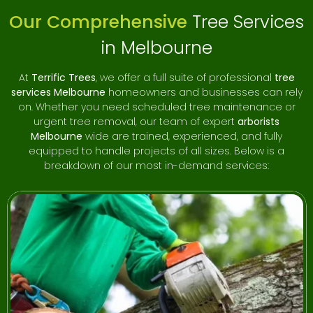
Our Comprehensive
Tree Services
If you’re searching for “
tree removal near me
” or
“
certified arborists Melbourne
,” Terrific Trees should be
in Melbourne
your first call. With hundreds of satisfied customers and a
five-star reputation, we are proud to be a leading name in
At
Terrific Trees
, we offer a full suite of professional
tree
Melbourne’s tree care industry.
services Melbourne
homeowners and businesses can rely
on. Whether you need scheduled tree maintenance or
No job is too big or small for our team. Whether you need
urgent tree removal, our team of expert
arborists
a single palm tree removed or ongoing tree maintenance
Melbourne
wide are trained, experienced, and fully
for a large commercial site, we approach every project
equipped to handle projects of all sizes. Below is a
with professionalism, precision, and care.
breakdown of our most in-demand services:
Don’t leave your tree work to chance — hire the experts at
Terrific Trees for quality results and peace of mind.
Contact us today for a free quote and discover why we’re
the preferred choice for
tree removal services
Melbourne
residents count on.