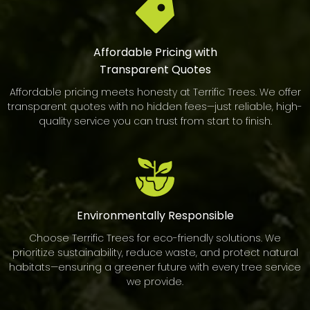
Affordable Pricing with
Transparent Quotes
Affordable pricing meets honesty at Terrific Trees. We offer
transparent quotes with no hidden fees—just reliable, high-
quality service you can trust from start to finish.
Environmentally
Responsible
Choose Terrific Trees for eco-friendly solutions. We
prioritize sustainability, reduce waste, and protect natural
habitats—ensuring a greener future with every tree service
we provide.