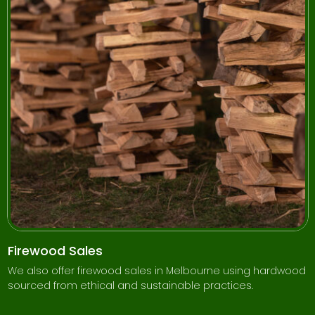
Firewood Sales
We also offer firewood sales in Melbourne using hardwood
sourced from ethical and sustainable practices.