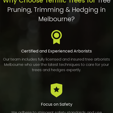
Why Choose Terrific Trees for
Tree
Pruning, Trimming & Hedging in
Melbourne?
Certified and Experienced Arborists
Our team includes fully licensed and insured tree arborists
Melbourne who use the latest techniques to care for your
trees and hedges expertly.
Focus on Safety
We adhere to stringent safety standards and use