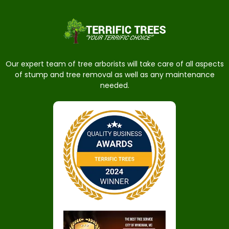
Our expert team of tree arborists will take care of all aspects
of stump and tree removal as well as any maintenance
needed.