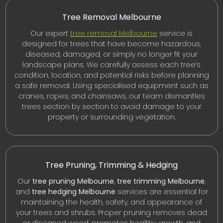
Tree Removal Melbourne
Our expert
tree removal Melbourne
service is
designed for trees that have become hazardous,
diseased, damaged, or simply no longer fit your
landscape plans. We carefully assess each tree’s
condition, location, and potential risks before planning
a safe removal. Using specialised equipment such as
cranes, ropes, and chainsaws, our team dismantles
trees section by section to avoid damage to your
property or surrounding vegetation.
Tree Pruning, Trimming & Hedging
Our
tree pruning Melbourne
,
tree trimming Melbourne
,
and
tree hedging Melbourne
services are essential for
maintaining the health, safety, and appearance of
your trees and shrubs. Proper pruning removes dead