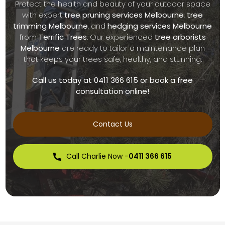
Protect the health and beauty of your outdoor space
with expert
tree pruning services Melbourne
,
tree
trimming Melbourne
, and
hedging services Melbourne
from
Terrific Trees
. Our experienced
tree arborists
Melbourne
are ready to tailor a maintenance plan
that keeps your trees safe, healthy, and stunning.
Call us today at 0411 366 615 or book a free
consultation online!
Contact Us
Call Charlie Now -
0411 366 615