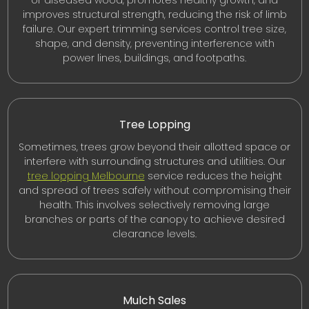
or diseased wood, promotes healthy growth, and
improves structural strength, reducing the risk of limb
failure. Our expert trimming services control tree size,
shape, and density, preventing interference with
power lines, buildings, and footpaths.
Tree Lopping
Sometimes, trees grow beyond their allotted space or
interfere with surrounding structures and utilities. Our
tree lopping Melbourne
service reduces the height
and spread of trees safely without compromising their
health. This involves selectively removing large
branches or parts of the canopy to achieve desired
clearance levels.
Mulch Sales