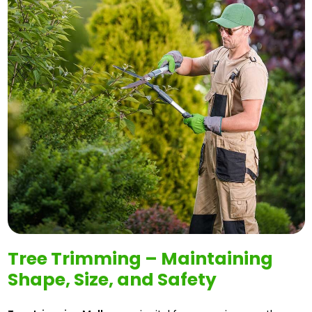
Tree Trimming – Maintaining
Shape, Size, and Safety