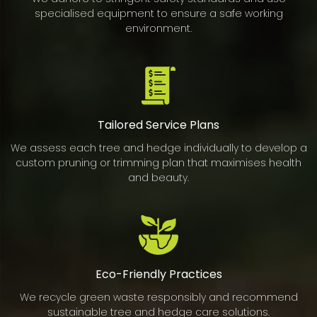
specialised equipment to ensure a safe working
environment.
Tailored Service Plans
We assess each tree and hedge individually to develop a
custom pruning or trimming plan that maximises health
and beauty.
Eco-Friendly Practices
We recycle green waste responsibly and recommend
sustainable tree and hedge care solutions.