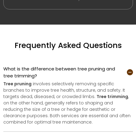
Frequently Asked Questions
What is the difference between tree pruning and
tree trimming?
Tree pruning
involves selectively removing specific
branches to improve tree health, structure, and safety. It
targets dead, diseased, or crowded limbs.
Tree trimming
,
on the other hand, generally refers to shaping and
reducing the size of a tree or hedge for aesthetic or
clearance purposes. Both services are essential and often
combined for optimal tree maintenance.