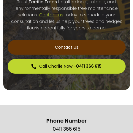
Trust
Terrific Trees
for affordable, reliable, and
environmentally responsible tree maintenance
solutions.
Contact us
today to schedule your
consultation and let us help your trees and hedges
flourish beautifully for years to come.
Contact Us
Call Charlie Now -
0411 366 615
Phone Number
0411 366 615