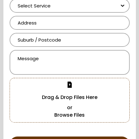
Drag & Drop Files Here
or
Browse Files