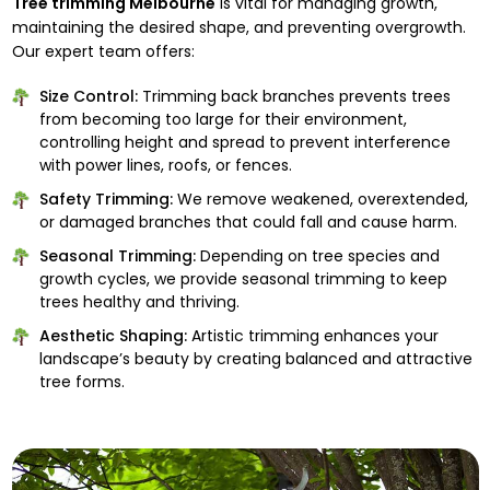
Tree trimming Melbourne
is vital for managing growth,
maintaining the desired shape, and preventing overgrowth.
Our expert team offers:
Size Control:
Trimming back branches prevents trees
from becoming too large for their environment,
controlling height and spread to prevent interference
with power lines, roofs, or fences.
Safety Trimming:
We remove weakened, overextended,
or damaged branches that could fall and cause harm.
Seasonal Trimming:
Depending on tree species and
growth cycles, we provide seasonal trimming to keep
trees healthy and thriving.
Aesthetic Shaping:
Artistic trimming enhances your
landscape’s beauty by creating balanced and attractive
tree forms.