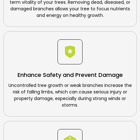
term vitality of your trees. Removing dead, diseased, or
damaged branches allows your tree to focus nutrients
and energy on healthy growth.
Enhance Safety and Prevent Damage
Uncontrolled tree growth or weak branches increase the
risk of falling limbs, which can cause serious injury or
property damage, especially during strong winds or
storms.