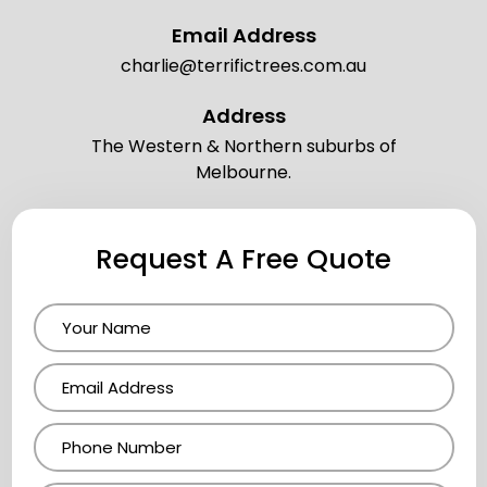
Email Address
charlie@terrifictrees.com.au
Address
The Western & Northern suburbs of
Melbourne.
Request A Free Quote