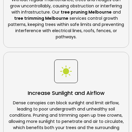
grow uncontrollably, causing obstruction or interfering
with infrastructure. Our
tree pruning Melbourne
and
tree trimming Melbourne
services control growth
patterns, keeping trees within safe limits and preventing
interference with electrical lines, roofs, fences, or
pathways.
Increase Sunlight and Airflow
Dense canopies can block sunlight and limit airflow,
leading to poor undergrowth and unhealthy soil
conditions. Pruning and trimming open up tree crowns,
allowing more sunlight to penetrate and air to circulate,
which benefits both your trees and the surrounding