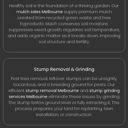
Healthy soil is the foundation of a thriving garden. Our
mulch sales Melbourne
supply premium mulch
created from recycled green waste and tree
byproducts. Mulch conserves soil moisture,
suppresses weed growth, regulates soil temperature,
and adds organic matter as it breaks down, improving
soil structure and fertility.
Stump Removal & Grinding
Post tree removal, leftover stumps can be unsightly,
hazardous, and a breeding ground for pests. Our
efficient
stump removal Melbourne
and
stump grinding
services Melbourne
eliminate these issues by grinding
the stump below ground level or fully extracting it. This
process prepares your land for replanting, lawn
installation, or construction.