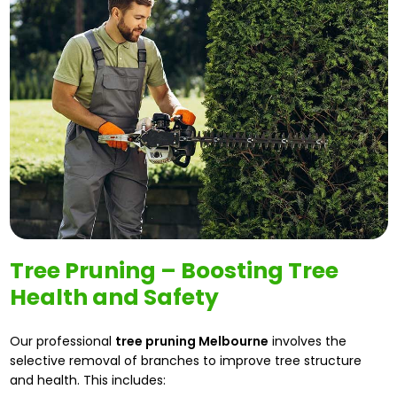
Tree Pruning – Boosting Tree
Health and Safety
Our professional
tree pruning Melbourne
involves the
selective removal of branches to improve tree structure
and health. This includes: