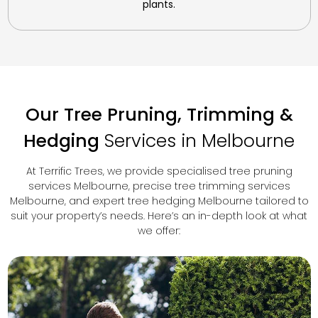
plants.
Our Tree Pruning, Trimming &
Hedging
Services in Melbourne
At Terrific Trees, we provide specialised tree pruning
services Melbourne, precise tree trimming services
Melbourne, and expert tree hedging Melbourne tailored to
suit your property’s needs. Here’s an in-depth look at what
we offer: