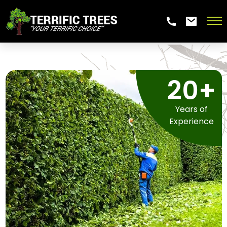
20+
Years of
Experience