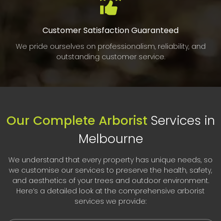
Customer Satisfaction Guaranteed
We pride ourselves on professionalism, reliability, and
outstanding customer service.
Our Complete Arborist
Services in
Melbourne
We understand that every property has unique needs, so
we customise our services to preserve the health, safety,
and aesthetics of your trees and outdoor environment.
Here’s a detailed look at the comprehensive arborist
services we provide: