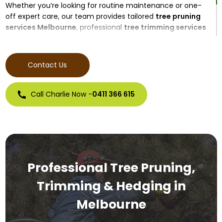
Whether you’re looking for routine maintenance or one-
off expert care, our team provides tailored
tree pruning
services Melbourne
, professional
tree trimming services
Melbourne
, and specialised
tree hedging services
Melbourne
for both residential and commercial
properties.
Contact Us
Call Charlie Now -
0411 366 615
Professional Tree Pruning,
Trimming & Hedging in
Melbourne