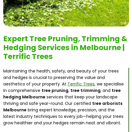
Expert Tree Pruning, Trimming &
Hedging Services in Melbourne |
Terrific Trees
Maintaining the health, safety, and beauty of your trees
and hedges is crucial to preserving the value and
aesthetics of your property. At
Terrific Trees
, we specialise
in comprehensive
tree pruning
,
tree trimming
, and
tree
hedging Melbourne
services that keep your landscape
thriving and safe year-round. Our certified
tree arborists
Melbourne
bring expert knowledge, precision, and the
latest industry techniques to every job—helping your trees
grow healthier and your hedges remain neat and vibrant.