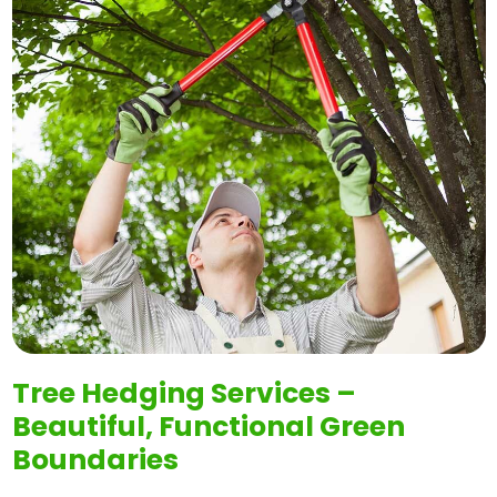
Tree Hedging Services –
Beautiful, Functional Green
Boundaries