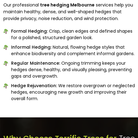
Our professional
tree hedging Melbourne
services help you
maintain healthy, dense, and well-shaped hedges that
provide privacy, noise reduction, and wind protection.
Formal Hedging:
Crisp, clean edges and defined shapes
for a polished, structured garden look.
Informal Hedging:
Natural, flowing hedge styles that
enhance biodiversity and complement informal gardens.
Regular Maintenance:
Ongoing trimming keeps your
hedges dense, healthy, and visually pleasing, preventing
gaps and overgrowth.
Hedge Rejuvenation:
We restore overgrown or neglected
hedges, encouraging new growth and improving their
overall form.