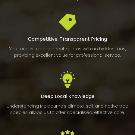
Competitive, Transparent Pricing
You receive clear, upfront quotes with no hidden fees,
providing excellent value for professional service.
Deep Local Knowledge
Understanding Melbourne’s climate, soil, and native tree
species allows us to offer specialised, effective care.