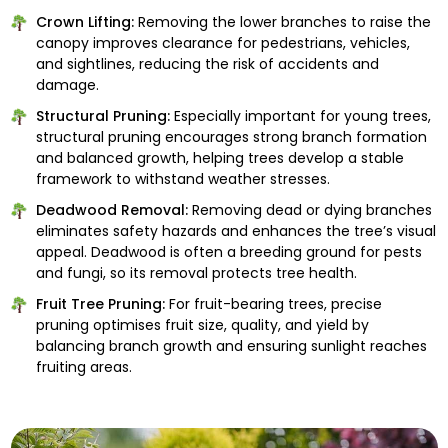
Crown Lifting:
Removing the lower branches to raise the
canopy improves clearance for pedestrians, vehicles,
and sightlines, reducing the risk of accidents and
damage.
Structural Pruning:
Especially important for young trees,
structural pruning encourages strong branch formation
and balanced growth, helping trees develop a stable
framework to withstand weather stresses.
Deadwood Removal:
Removing dead or dying branches
eliminates safety hazards and enhances the tree’s visual
appeal. Deadwood is often a breeding ground for pests
and fungi, so its removal protects tree health.
Fruit Tree Pruning:
For fruit-bearing trees, precise
pruning optimises fruit size, quality, and yield by
balancing branch growth and ensuring sunlight reaches
fruiting areas.