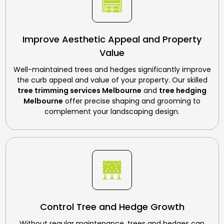
Improve Aesthetic Appeal and Property
Value
Well-maintained trees and hedges significantly improve
the curb appeal and value of your property. Our skilled
tree trimming services Melbourne
and
tree hedging
Melbourne
offer precise shaping and grooming to
complement your landscaping design.
Control Tree and Hedge Growth
Without regular maintenance, trees and hedges can