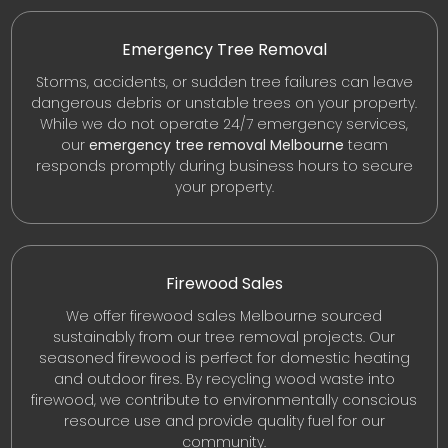
Emergency Tree Removal
Storms, accidents, or sudden tree failures can leave
dangerous debris or unstable trees on your property.
While we do not operate 24/7 emergency services,
our
emergency tree removal Melbourne
team
responds promptly during business hours to secure
your property.
Firewood Sales
We offer firewood sales Melbourne sourced
sustainably from our tree removal projects. Our
seasoned firewood is perfect for domestic heating
and outdoor fires. By recycling wood waste into
firewood, we contribute to environmentally conscious
resource use and provide quality fuel for our
community.