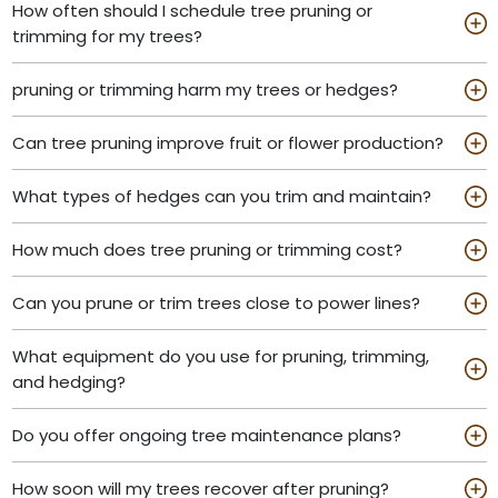
How often should I schedule tree pruning or
trimming for my trees?
pruning or trimming harm my trees or hedges?
Can tree pruning improve fruit or flower production?
What types of hedges can you trim and maintain?
How much does tree pruning or trimming cost?
Can you prune or trim trees close to power lines?
What equipment do you use for pruning, trimming,
and hedging?
Do you offer ongoing tree maintenance plans?
How soon will my trees recover after pruning?