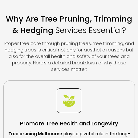
Why Are Tree Pruning, Trimming
&
Hedging
Services Essential?
Proper tree care through pruning trees, tree trimming, and
hedging trees is critical not only for aesthetic reasons but
also for the overall health and safety of your trees and
property. Here’s a detailed breakdown of why these
services matter:
Promote Tree Health and Longevity
Tree pruning Melbourne
plays a pivotal role in the long-