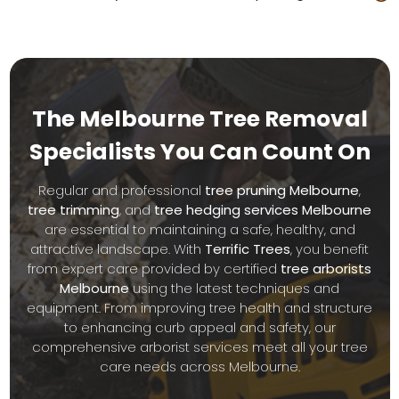
The Melbourne Tree Removal
Specialists
You Can Count On
Regular and professional
tree pruning Melbourne
,
tree trimming
, and
tree hedging services Melbourne
are essential to maintaining a safe, healthy, and
attractive landscape. With
Terrific Trees
, you benefit
from expert care provided by certified
tree arborists
Melbourne
using the latest techniques and
equipment. From improving tree health and structure
to enhancing curb appeal and safety, our
comprehensive arborist services meet all your tree
care needs across Melbourne.