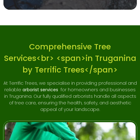
Comprehensive Tree
Services<br> <span>in Truganina
by Terrific Trees</span>
At Terrific Trees, we specialise in providing professional and
reliable
arborist services
for homeowners and businesses
in Truganina. Our fully qualified arborists handle all aspects
of tree care, ensuring the health, safety, and aesthetic
appeal of your landscape.