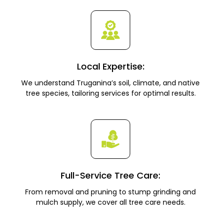
Local Expertise:
We understand Truganina’s soil, climate, and native
tree species, tailoring services for optimal results.
Full-Service Tree Care:
From removal and pruning to stump grinding and
mulch supply, we cover all tree care needs.