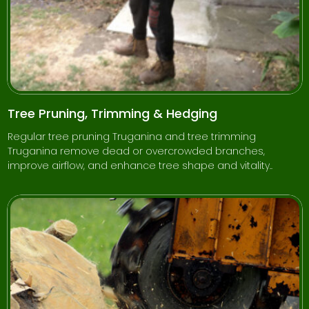
Tree Pruning, Trimming & Hedging
Regular tree pruning Truganina and tree trimming
Truganina remove dead or overcrowded branches,
improve airflow, and enhance tree shape and vitality..