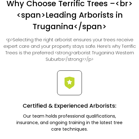
Why Choose Terrific Trees –<br>
<span>Leading Arborists in
Truganina</span>
<p>Selecting the right arborist ensures your trees receive
expert care and your property stays safe. Here’s why Terrific
Trees is the preferred <strong>arborist Truganina Western
Suburbs</strong>:</p>
Certified & Experienced Arborists:
Our team holds professional qualifications,
insurance, and ongoing training in the latest tree
care techniques.