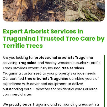
Expert Arborist Services in
Truganina | Trusted Tree Care by
Terrific Trees
Are you looking for
professional arborists Truganina
servicing
Truganina
and nearby Western Suburbs? Terrific
Trees provides expert, fully insured
tree services
Truganina
customised to your property’s unique needs.
Our certified
tree arborists Truganina
combine years of
experience with advanced equipment to deliver
outstanding care — whether for residential yards or large
commercial sites.
We proudly serve Truganina and surrounding areas with a