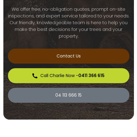
We offer free, no-obligation quotes, prompt on-site
inspections, and expert service tailored to your needs.
Our friendly, knowledgeable team is here to help you
make the best decisions for your trees and your
property.
Contact Us
Call Charlie Now -
0411 366 615
04 113 666 15