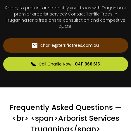
Ready to protect and beautify your trees with Truganina’s
premier arborist service? Contact Terrific Trees in
Truganina for a free onsite consultation and competitive
quote.
charlie@terrifictrees.com.au
Call Charlie Now -
0411 366 615
Frequently Asked Questions —
<br> <span>Arborist Services
Truganina</span>