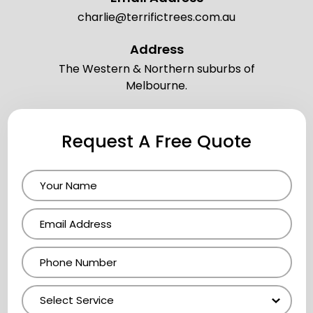
charlie@terrifictrees.com.au
Address
The Western & Northern suburbs of
Melbourne.
Request A Free Quote