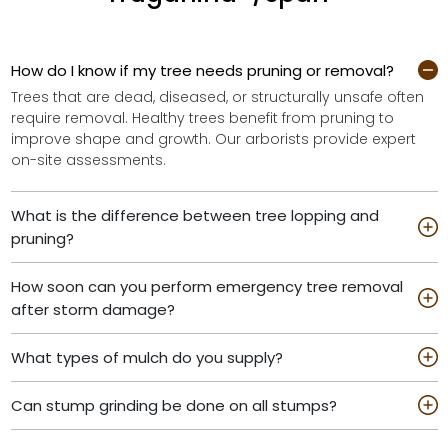
How do I know if my tree needs pruning or removal?
Trees that are dead, diseased, or structurally unsafe often
require removal. Healthy trees benefit from pruning to
improve shape and growth. Our arborists provide expert
on-site assessments.
What is the difference between tree lopping and
pruning?
How soon can you perform emergency tree removal
after storm damage?
What types of mulch do you supply?
Can stump grinding be done on all stumps?