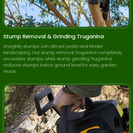
Stump Removal & Grinding Truganina
Unsightly stumps can attract pests and hinder
landscaping. Our stump removal Truganina completely
excavates stumps, while stump grinding Truganina
reduces stumps below ground level for easy garden
reuse.