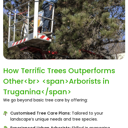
How Terrific Trees Outperforms
Other<br> <span>Arborists in
Truganina</span>
We go beyond basic tree care by offering:
Customised Tree Care Plans:
Tailored to your
landscape’s unique needs and tree species.
Experienced Urban Arborists:
Skilled in managing