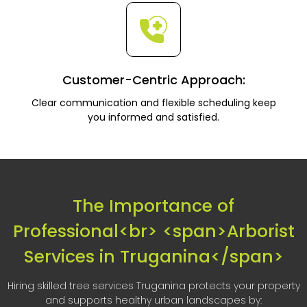
Customer-Centric Approach:
Clear communication and flexible scheduling keep
you informed and satisfied.
The Importance of
Professional<br> <span>Arborist
Services in Truganina</span>
Hiring skilled tree services Truganina protects your property
and supports healthy urban landscapes by: