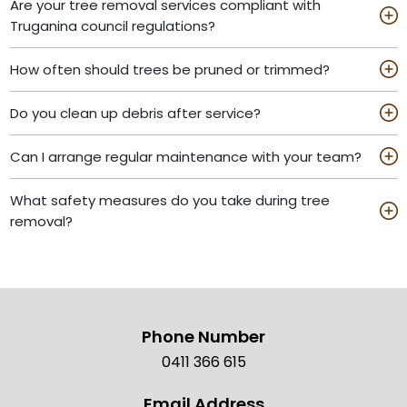
Are your tree removal services compliant with
Truganina council regulations?
How often should trees be pruned or trimmed?
Do you clean up debris after service?
Can I arrange regular maintenance with your team?
What safety measures do you take during tree
removal?
Phone Number
0411 366 615
Email Address