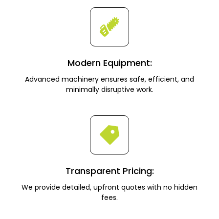
Modern Equipment:
Advanced machinery ensures safe, efficient, and
minimally disruptive work.
Transparent Pricing:
We provide detailed, upfront quotes with no hidden
fees.