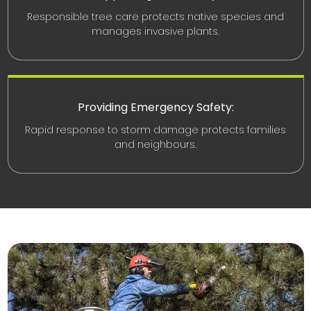
Responsible tree care protects native species and
manages invasive plants.
Providing Emergency Safety:
Rapid response to storm damage protects families
and neighbours.