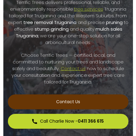
Terrific Trees delivers professional, reliable, and
environmentally responsible
tree services
Truganina
tailored for Truganina and the Western Suburbs. From
expert
tree removal Truganina
and precise
pruning
to
effective
stump grinding
and quality
mulch sales
Truganina
, we are your one-stop solution for all
arboricultural needs.
Choose Terrific Trees — certified, local, and
committed to nurturing your trees and landscape
safely and beautifully.
Contact us
now to schedule
your consultation and experience expert tree care
tailored for Truganina.
Contact Us
Call Charlie Now -
0411 366 615