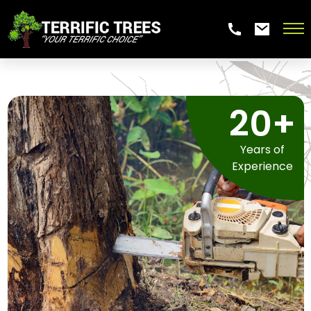
20+
Years of
Experience