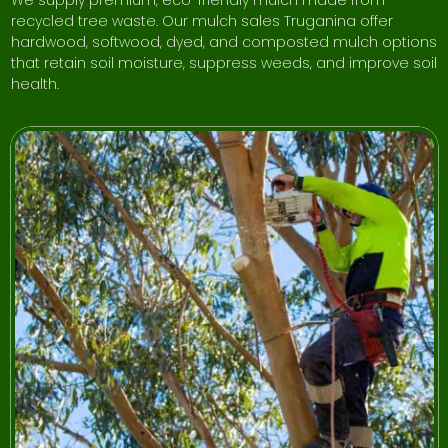
recycled tree waste. Our mulch sales Truganina offer
hardwood, softwood, dyed, and composted mulch options
that retain soil moisture, suppress weeds, and improve soil
health.