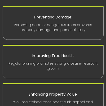
Preventing Damage:
Removing dead or dangerous trees prevents
property damage and personal injury.
Improving Tree Health:
Regular pruning promotes strong, disease-resistant
growth.
Enhancing Property Value:
Well-maintained trees boost curb appeal and