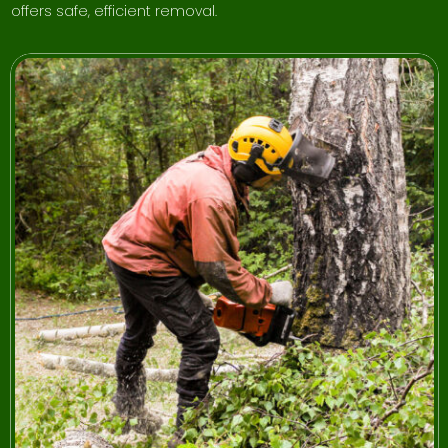
offers safe, efficient removal.