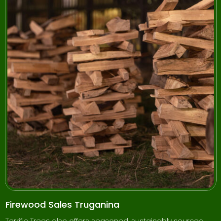
Firewood Sales Truganina