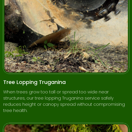
Tree Lopping Truganina
When trees grow too tall or spread too wide near
structures, our tree lopping Truganina service safely
reduces height or canopy spread without compromising
tree health.