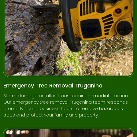
Emergency Tree Removal Truganina
Storm damage or fallen trees require immediate action.
Our emergency tree removal Truganina team responds
promptly during business hours to remove hazardous
trees and protect your family and property.