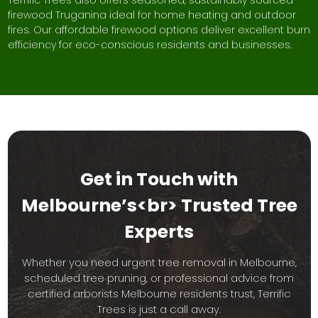
Terrific Trees also offers seasoned, sustainably sourced
firewood Truganina ideal for home heating and outdoor
fires. Our affordable firewood options deliver excellent burn
efficiency for eco-conscious residents and businesses.
Get in Touch with
Melbourne’s<br> Trusted Tree
Experts
Whether you need urgent tree removal in Melbourne,
scheduled tree pruning, or professional advice from
certified arborists Melbourne residents trust, Terrific
Trees is just a call away.