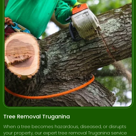
Tree Removal Truganina
When a tree becomes hazardous, diseased, or disrupts
your property, our expert tree removal Truganina service