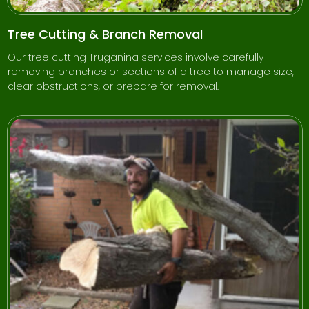
Tree Cutting & Branch Removal
Our tree cutting Truganina services involve carefully
removing branches or sections of a tree to manage size,
clear obstructions, or prepare for removal.