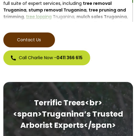
full suite of expert services, including
tree removal
Truganina
,
stump removal Truganina
,
tree pruning and
trimming
,
tree lopping
Truganina,
mulch sales Truganina
,
emergency tree removal Truganina
, and
firewood sales
Truganina
. Our goal is to protect your property, promote
healthy tree growth, and beautify your outdoor space.
Contact Us
Call Charlie Now -
0411 366 615
Terrific Trees<br>
<span>Truganina’s Trusted
Arborist Experts</span>