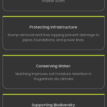
market worth.
Protecting Infrastructure:
Stump removal and tree lopping prevent damage to
pipes, foundations, and power lines.
Conserving Water:
Mulching improves soil moisture retention in
Truganina’s dry climate.
Supporting Biodiversity: