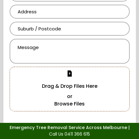
Drag & Drop Files Here
or
Browse Files
Emergency Tree Removal Service Across Melbourne |
Call Us 0411 366 615