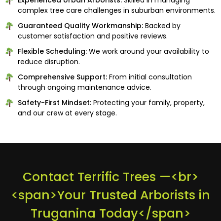
complex tree care challenges in suburban environments.
Guaranteed Quality Workmanship:
Backed by
customer satisfaction and positive reviews.
Flexible Scheduling:
We work around your availability to
reduce disruption.
Comprehensive Support:
From initial consultation
through ongoing maintenance advice.
Safety-First Mindset:
Protecting your family, property,
and our crew at every stage.
Contact Terrific Trees —<br>
<span>Your Trusted Arborists in
Truganina Today</span>