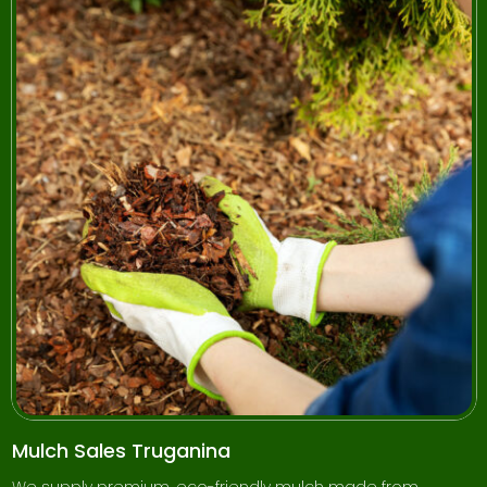
Mulch Sales Truganina
We supply premium, eco-friendly mulch made from