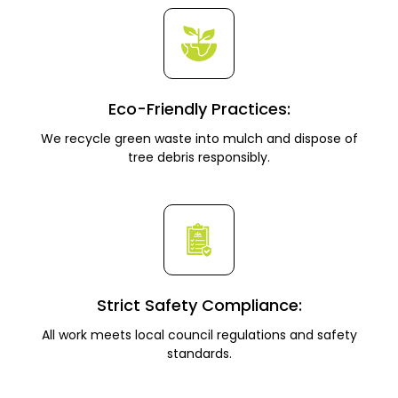
Eco-Friendly Practices:
We recycle green waste into mulch and dispose of
tree debris responsibly.
Strict Safety Compliance:
All work meets local council regulations and safety
standards.