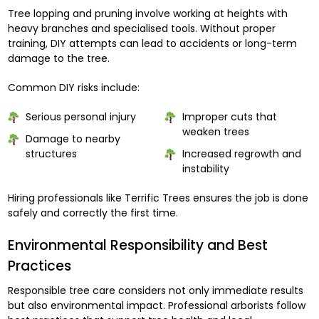
Tree lopping and pruning involve working at heights with
heavy branches and specialised tools. Without proper
training, DIY attempts can lead to accidents or long-term
damage to the tree.
Common DIY risks include:
Serious personal injury
Improper cuts that
weaken trees
Damage to nearby
structures
Increased regrowth and
instability
Hiring professionals like Terrific Trees ensures the job is done
safely and correctly the first time.
Environmental Responsibility and Best
Practices
Responsible tree care considers not only immediate results
but also environmental impact. Professional arborists follow