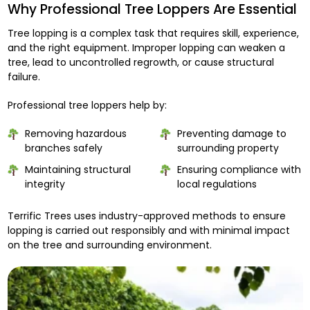
Why Professional Tree Loppers Are Essential
Tree lopping is a complex task that requires skill, experience,
and the right equipment. Improper lopping can weaken a
tree, lead to uncontrolled regrowth, or cause structural
failure.
Professional tree loppers help by:
Removing hazardous
Preventing damage to
branches safely
surrounding property
Maintaining structural
Ensuring compliance with
integrity
local regulations
Terrific Trees uses industry-approved methods to ensure
lopping is carried out responsibly and with minimal impact
on the tree and surrounding environment.