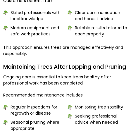
Customers benefit from:
Skilled professionals with
Clear communication
local knowledge
and honest advice
Modern equipment and
Reliable results tailored to
safe work practices
each property
This approach ensures trees are managed effectively and
responsibly.
Maintaining Trees After Lopping and Pruning
Ongoing care is essential to keep trees healthy after
professional work has been completed.
Recommended maintenance includes:
Regular inspections for
Monitoring tree stability
regrowth or disease
Seeking professional
Seasonal pruning where
advice when needed
appropriate