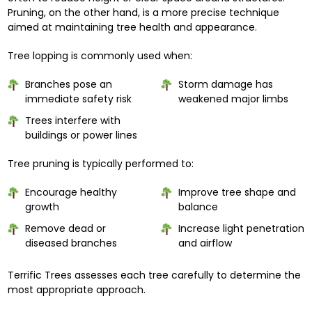
Pruning, on the other hand, is a more precise technique
aimed at maintaining tree health and appearance.
Tree lopping is commonly used when:
Branches pose an
Storm damage has
immediate safety risk
weakened major limbs
Trees interfere with
buildings or power lines
Tree pruning is typically performed to:
Encourage healthy
Improve tree shape and
growth
balance
Remove dead or
Increase light penetration
diseased branches
and airflow
Terrific Trees assesses each tree carefully to determine the
most appropriate approach.