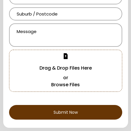
Drag & Drop Files Here
or
Browse Files