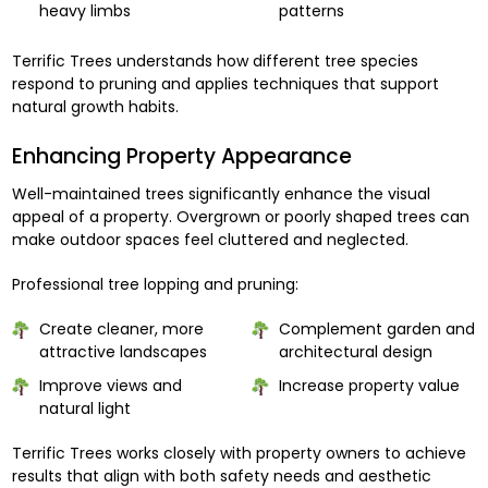
heavy limbs
patterns
Terrific Trees understands how different tree species
respond to pruning and applies techniques that support
natural growth habits.
Enhancing Property Appearance
Well-maintained trees significantly enhance the visual
appeal of a property. Overgrown or poorly shaped trees can
make outdoor spaces feel cluttered and neglected.
Professional tree lopping and pruning:
Create cleaner, more
Complement garden and
attractive landscapes
architectural design
Improve views and
Increase property value
natural light
Terrific Trees works closely with property owners to achieve
results that align with both safety needs and aesthetic