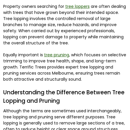
Property owners searching for
tree loppers
are often dealing
with trees that have grown beyond their intended space.
Tree lopping involves the controlled removal of large
branches to manage size, reduce hazards, and improve
safety. When carried out by experienced professionals,
lopping can prevent damage to property while maintaining
the overall structure of the tree.
Equally important is
tree pruning
, which focuses on selective
trimming to improve tree health, shape, and long-term
growth. Terrific Trees provides expert tree lopping and
pruning services across Melbourne, ensuring trees remain
both attractive and structurally sound.
Understanding the Difference Between Tree
Lopping and Pruning
Although the terms are sometimes used interchangeably,
tree lopping and pruning serve different purposes. Tree
lopping is generally used to remove large sections of a tree,
often to reduce height or clear space around structures.