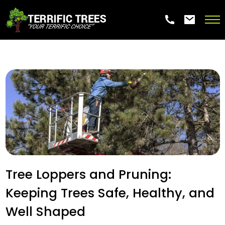
Tree Loppers and Pruning:
Keeping Trees Safe, Healthy, and
Well Shaped