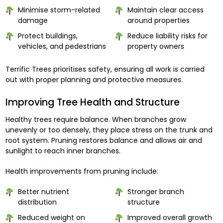
Minimise storm-related
Maintain clear access
damage
around properties
Protect buildings,
Reduce liability risks for
vehicles, and pedestrians
property owners
Terrific Trees prioritises safety, ensuring all work is carried
out with proper planning and protective measures.
Improving Tree Health and Structure
Healthy trees require balance. When branches grow
unevenly or too densely, they place stress on the trunk and
root system. Pruning restores balance and allows air and
sunlight to reach inner branches.
Health improvements from pruning include:
Better nutrient
Stronger branch
distribution
structure
Reduced weight on
Improved overall growth