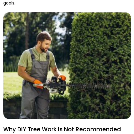
goals.
Why DIY Tree Work Is Not Recommended