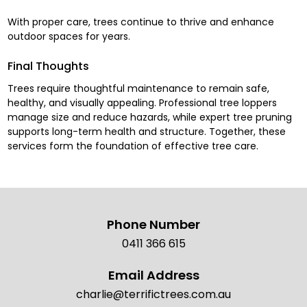
With proper care, trees continue to thrive and enhance
outdoor spaces for years.
Final Thoughts
Trees require thoughtful maintenance to remain safe,
healthy, and visually appealing. Professional tree loppers
manage size and reduce hazards, while expert tree pruning
supports long-term health and structure. Together, these
services form the foundation of effective tree care.
Phone Number
0411 366 615
Email Address
charlie@terrifictrees.com.au