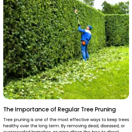
The Importance of Regular Tree Pruning
Tree pruning is one of the most effective ways to keep trees
healthy over the long term. By removing dead, diseased, or
overcrowded branches, pruning allows the tree to direct