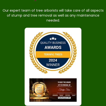
Our expert team of tree arborists will take care of all aspects
of stump and tree removal as well as any maintenance
needed.