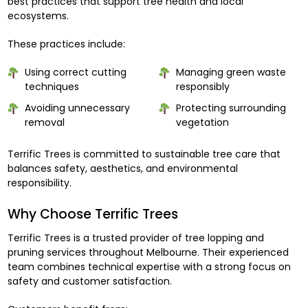
best practices that support tree health and local
ecosystems.
These practices include:
Using correct cutting
Managing green waste
techniques
responsibly
Avoiding unnecessary
Protecting surrounding
removal
vegetation
Terrific Trees is committed to sustainable tree care that
balances safety, aesthetics, and environmental
responsibility.
Why Choose Terrific Trees
Terrific Trees is a trusted provider of tree lopping and
pruning services throughout Melbourne. Their experienced
team combines technical expertise with a strong focus on
safety and customer satisfaction.