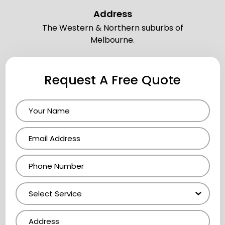
Address
The Western & Northern suburbs of
Melbourne.
Request A Free Quote