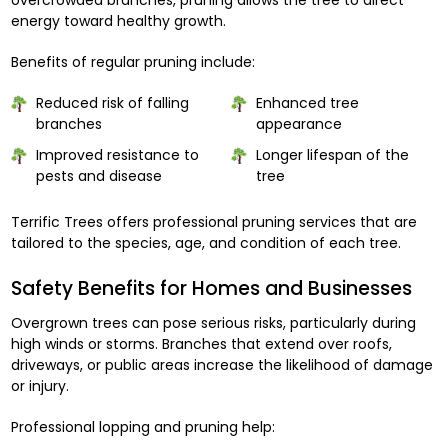
energy toward healthy growth.
Benefits of regular pruning include:
Reduced risk of falling
Enhanced tree
branches
appearance
Improved resistance to
Longer lifespan of the
pests and disease
tree
Terrific Trees offers professional pruning services that are
tailored to the species, age, and condition of each tree.
Safety Benefits for Homes and Businesses
Overgrown trees can pose serious risks, particularly during
high winds or storms. Branches that extend over roofs,
driveways, or public areas increase the likelihood of damage
or injury.
Professional lopping and pruning help: